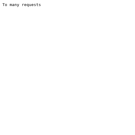
To many requests